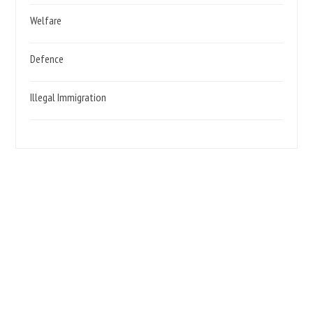
Welfare
Defence
Illegal Immigration
We need your support, Become a Party Member