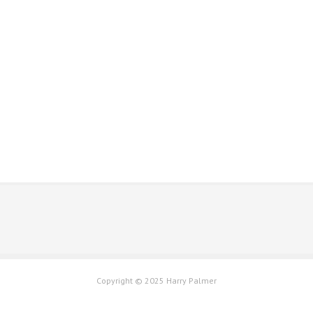
Please click the contact button to get in touch
Copyright © 2025 Harry Palmer