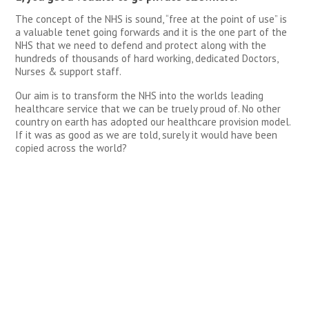
The concept of the NHS is sound, “free at the point of use” is
a valuable tenet going forwards and it is the one part of the
NHS that we need to defend and protect along with the
hundreds of thousands of hard working, dedicated Doctors,
Nurses & support staff.
Our aim is to transform the NHS into the worlds leading
healthcare service that we can be truely proud of. No other
country on earth has adopted our healthcare provision model.
If it was as good as we are told, surely it would have been
copied across the world?