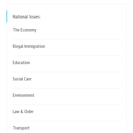
https://www.reformparty.uk
National Issues:
The Economy
Illegal Immigration
Education
Social Care
Environment
Law & Order
Transport