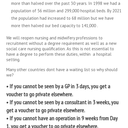
more than halved over the past 30 years. In 1998 we had a
population of 56 million and 299,000 hospital beds. By 2021
the population had increased to 68 million but we have
more then halved our bed capacity to 141,000 .
We will reopen nursing and midwifery professions to
recruitment without a degree requirement as well as a new
social care nursing qualification. As this is not essential to
have a degree to perform these duties, within a hospital
setting.
Many other countries dont have a waiting list so why should
we?
• If you cannot be seen by a GP in 3 days, you get a
voucher to go private elsewhere.
• If you cannot be seen by a consultant in 3 weeks, you
get a voucher to go private elsewhere.
• If you cannot have an operation in 9 weeks from Day
1, you get a voucher to go private elsewhere.