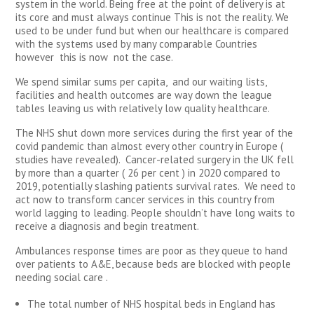
system in the world. Being free at the point of delivery is at
its core and must always continue This is not the reality. We
used to be under fund but when our healthcare is compared
with the systems used by many comparable Countries
however this is now not the case.
We spend similar sums per capita, and our waiting lists,
facilities and health outcomes are way down the league
tables leaving us with relatively low quality healthcare.
The NHS shut down more services during the first year of the
covid pandemic than almost every other country in Europe (
studies have revealed). Cancer-related surgery in the UK fell
by more than a quarter ( 26 per cent ) in 2020 compared to
2019, potentially slashing patients survival rates. We need to
act now to transform cancer services in this country from
world lagging to leading. People shouldn’t have long waits to
receive a diagnosis and begin treatment.
Ambulances response times are poor as they queue to hand
over patients to A&E, because beds are blocked with people
needing social care .
The total number of NHS hospital beds in England has