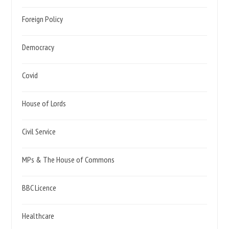
Foreign Policy
Democracy
Covid
House of Lords
Civil Service
MPs & The House of Commons
BBC Licence
Healthcare