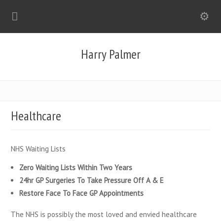
Harry Palmer
Healthcare
NHS Waiting Lists
Zero Waiting Lists Within Two Years
24hr GP Surgeries To Take Pressure Off A & E
Restore Face To Face GP Appointments
The NHS is possibly the most loved and envied healthcare