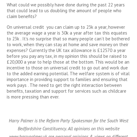
What could we possibly have done during the past 22 years
that could lead to us doubling the amount of people who
claim benefits?
On universal credit you can claim up to 23k a year, however
the average wage a year is 30k a year after tax this equates
to 23k . It’s no surprise that so many people can’t be bothered
to work, when they can stay at home and save money on their
expenses? Currently the UK tax allowance is £12570 a year
before you pay any tax, in my opinion this should be raised to
£20,000 a year to help those at the bottom. This would be an
incentive to those on universal credit to go out and work due
to the added earning potential. The welfare system is of vital
importance in providing support to families and ensuring that
work pays . The need to get the right interaction between
benefits, taxation and support for services such as childcare
is more pressing than ever.
Harry Palmer is the Reform Party Spokesman for the South West
Bedfordshire Constituency. All opinions on this website
www.harrypalmer.uk are personal opinions & views on different