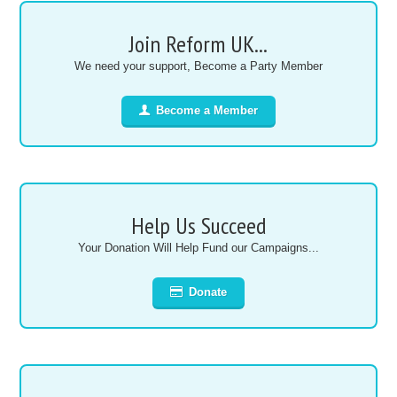
Join Reform UK...
We need your support, Become a Party Member
Become a Member
Help Us Succeed
Your Donation Will Help Fund our Campaigns...
Donate