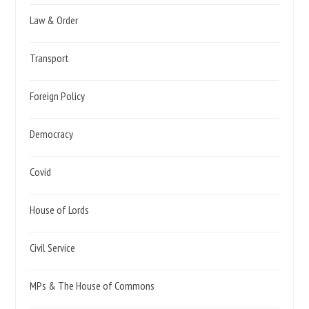
Law & Order
Transport
Foreign Policy
Democracy
Covid
House of Lords
Civil Service
MPs & The House of Commons