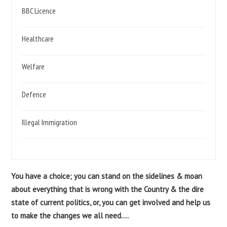
BBC Licence
Healthcare
Welfare
Defence
Illegal Immigration
You have a choice; you can stand on the sidelines & moan
about everything that is wrong with the Country & the dire
state of current politics, or, you can get involved and help us
to make the changes we all need....