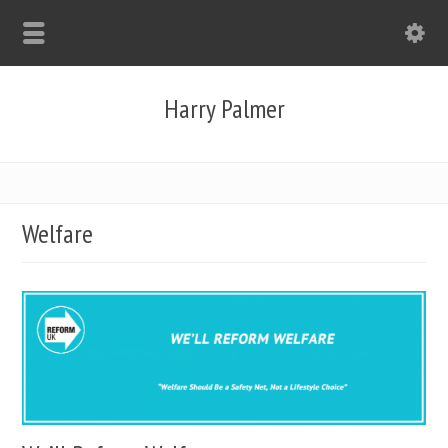
Harry Palmer
Welfare