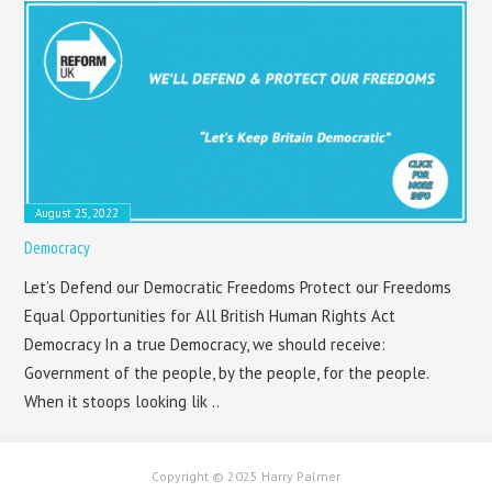
August 25, 2022
Democracy
Let’s Defend our Democratic Freedoms Protect our Freedoms
Equal Opportunities for All British Human Rights Act
Democracy In a true Democracy, we should receive:
Government of the people, by the people, for the people.
When it stoops looking lik ..
Copyright © 2025 Harry Palmer