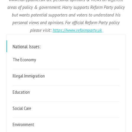
areas of policy & government. Harry supports Reform Party policy
but wants potential supporters and voters to understand his
personal views and opinions. For official Reform Party policy
please visit:
https://www.reformparty.uk
National Issues:
The Economy
Illegal Immigration
Education
Social Care
Environment