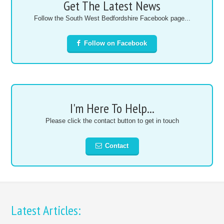
Get The Latest News
Follow the South West Bedfordshire Facebook page...
Follow on Facebook
I'm Here To Help...
Please click the contact button to get in touch
Contact
Latest Articles: