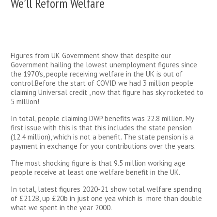
We’ll Reform Welfare
Figures from UK Government show that despite our
Government hailing the lowest unemployment figures since
the 1970’s, people receiving welfare in the UK is out of
control.Before the start of COVID we had 3 million people
claiming Universal credit , now that figure has sky rocketed to
5 million!
In total, people claiming DWP benefits was 22.8 million. My
first issue with this is that this includes the state pension
(12.4 million), which is not a benefit. The state pension is a
payment in exchange for your contributions over the years.
The most shocking figure is that 9.5 million working age
people receive at least one welfare benefit in the UK.
In total, latest figures 2020-21 show total welfare spending
of £212B, up £20b in just one yea which is more than double
what we spent in the year 2000.