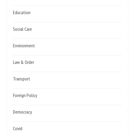
Education
Social Care
Environment
Law & Order
Transport
Foreign Policy
Democracy
Covid