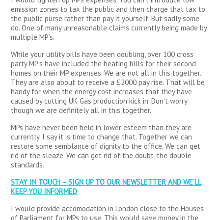
emission zones to tax the public and then charge that tax to
the public purse rather than pay it yourself. But sadly some
do. One of many unreasonable claims currently being made by
multiple MP’s.
While your utility bills have been doubling, over 100 cross
party MP’s have included the heating bills for their second
homes on their MP expenses. We are not all in this together.
They are also about to receive a £2000 pay rise. That will be
handy for when the energy cost increases that they have
caused by cutting UK Gas production kick in. Don’t worry
though we are definitely all in this together.
MPs have never been held in lower esteem than they are
currently. I say it is time to change that. Together we can
restore some semblance of dignity to the office. We can get
rid of the sleaze. We can get rid of the doubt, the double
standards.
STAY IN TOUCH – SIGN UP TO OUR NEWSLETTER AND WE’LL
KEEP YOU INFORMED
I would provide accomodation in London close to the Houses
of Parliament for MPs to use. This would save money in the