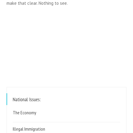
make that clear. Nothing to see.
https://www.reformparty.uk
National Issues:
The Economy
Illegal Immigration