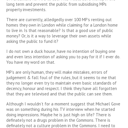
long term and prevent the public from subsidising MPs
property investments.
There are currently, alledgedly over 100 MP’s renting out
homes they own in London while claiming for a London home
to live in. Is that reasonable? Is that a good use of public
money? Or, is it a way to leverage their own assets while
asking the public to fund it?
I do not own a duck house, have no intention of buying one
and even less intention of asking you to pay for it if I ever do.
You have my word on that.
MP’s are only human, they will make mistakes, errors of
judgement & fall foul of the rules, but it seems to me that
they no longer even try to maintain even basic standards of
decency, honour and respect. I think they have all forgotten
that they are televised and that the public can see them.
Although I wouldn’t for a moment suggest that Michael Gove
was on something during his TV interview when he started
doing impressions. Maybe he is just high on life? There is
definately not a drugs problem in the Commons. There is
definately not a culture problem in the Commons. I need to