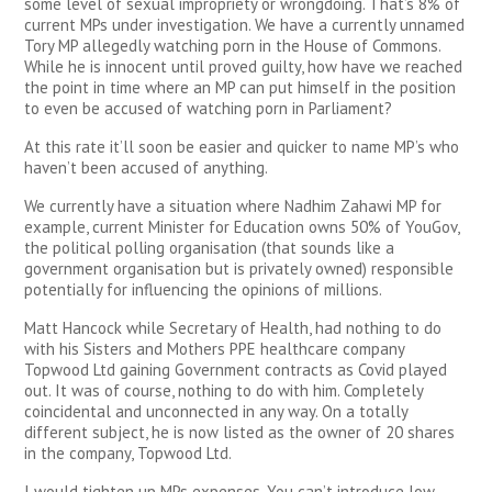
some level of sexual impropriety or wrongdoing. That’s 8% of
current MPs under investigation. We have a currently unnamed
Tory MP allegedly watching porn in the House of Commons.
While he is innocent until proved guilty, how have we reached
the point in time where an MP can put himself in the position
to even be accused of watching porn in Parliament?
At this rate it’ll soon be easier and quicker to name MP’s who
haven’t been accused of anything.
We currently have a situation where Nadhim Zahawi MP for
example, current Minister for Education owns 50% of YouGov,
the political polling organisation (that sounds like a
government organisation but is privately owned) responsible
potentially for influencing the opinions of millions.
Matt Hancock while Secretary of Health, had nothing to do
with his Sisters and Mothers PPE healthcare company
Topwood Ltd gaining Government contracts as Covid played
out. It was of course, nothing to do with him. Completely
coincidental and unconnected in any way. On a totally
different subject, he is now listed as the owner of 20 shares
in the company, Topwood Ltd.
I would tighten up MPs expenses. You can’t introduce low