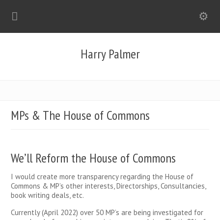
Harry Palmer
MPs & The House of Commons
We’ll Reform the House of Commons
I would create more transparency regarding the House of
Commons & MP’s other interests, Directorships, Consultancies,
book writing deals, etc.
Currently (April 2022) over 50 MP’s are being investigated for