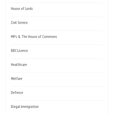
House of Lords
Civil Service
MPs & The House of Commons
BBC Licence
Healthcare
Welfare
Defence
Illegal Immigration